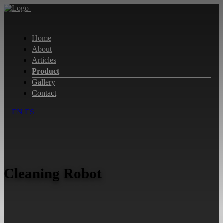
Home
About
Articles
Product
Gallery
Contact
EN
ES
Cleaning Robot