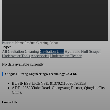
Position:
Home
Product
Cleaning Robot
Type:
All
Cavitation Cleaning
Cavitation Unit
Hydraulic Hull Scraper
Underwater Tools
Accessories
Underwater Cleaner
No data available currently.
Qingdao Jurong Engineering&Technology Co.,Ltd.
BUSINESS LICENSE: 91370211069059035B
ADD: #368 Yinhe Road, Chengyang District, Qingdao City,
China.
Contact Us