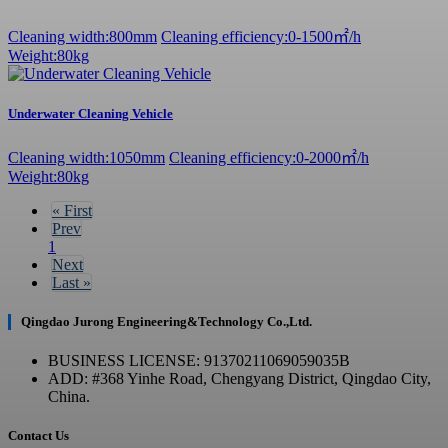
Cleaning width:800mm
Cleaning efficiency:0-1500㎡/h
Weight:80kg
Underwater Cleaning Vehicle
Cleaning width:1050mm
Cleaning efficiency:0-2000㎡/h
Weight:80kg
«
First
Prev
1
Next
Last
»
Qingdao Jurong Engineering&Technology Co.,Ltd.
BUSINESS LICENSE: 91370211069059035B
ADD: #368 Yinhe Road, Chengyang District, Qingdao City,
China.
Contact Us