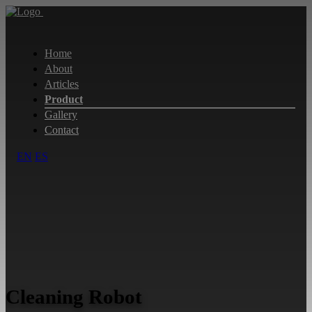
Home
About
Articles
Product
Gallery
Contact
EN
ES
Cleaning Robot