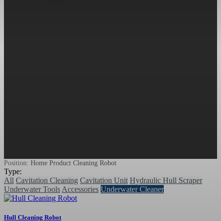
Position:
Home
Product
Cleaning Robot
Type:
All
Cavitation Cleaning
Cavitation Unit
Hydraulic Hull Scraper
Underwater Tools
Accessories
Underwater Cleaner
Hull Cleaning Robot