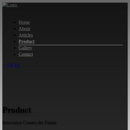
Home
About
Articles
Product
Gallery
Contact
EN
ES
Product
Innovation Creates the Future