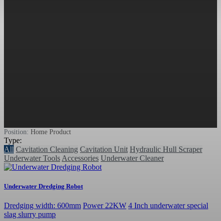
Position:
Home
Product
Type:
All
Cavitation Cleaning
Cavitation Unit
Hydraulic Hull Scraper
Underwater Tools
Accessories
Underwater Cleaner
Underwater Dredging Robot
Dredging width: 600mm
Power 22KW
4 Inch underwater special
slag slurry pump