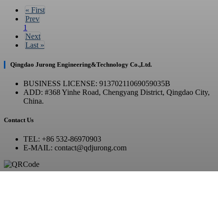
«
First
Prev
1
Next
Last
»
Qingdao Jurong Engineering&Technology Co.,Ltd.
BUSINESS LICENSE: 91370211069059035B
ADD: #368 Yinhe Road, Chengyang District, Qingdao City,
China.
Contact Us
TEL: +86 532-86970903
E-MAIL: contact@qdjurong.com
WhatsApp / WeChat
Copyright © 2023 JurongTech All Rights Reserved.