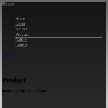
Home
About
Articles
Product
Gallery
Contact
EN
ES
Product
Innovation Creates the Future