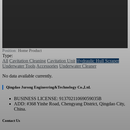
Position:
Home
Product
Type:
All
Cavitation Cleaning
Cavitation Unit
Hydraulic Hull Scraper
Underwater Tools
Accessories
Underwater Cleaner
No data available currently.
Qingdao Jurong Engineering&Technology Co.,Ltd.
BUSINESS LICENSE: 91370211069059035B
ADD: #368 Yinhe Road, Chengyang District, Qingdao City,
China.
Contact Us