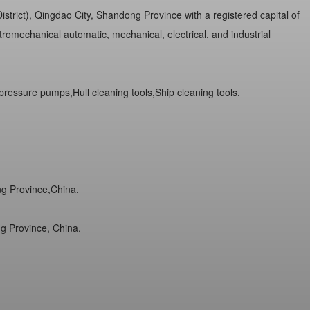
trict), Qingdao City, Shandong Province with a registered capital of
romechanical automatic, mechanical, electrical, and industrial
ressure pumps,Hull cleaning tools,Ship cleaning tools.
ng Province,China.
g Province, China.