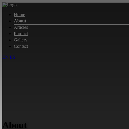
Home
About
Articles
Product
Gallery
Contact
EN
ES
About