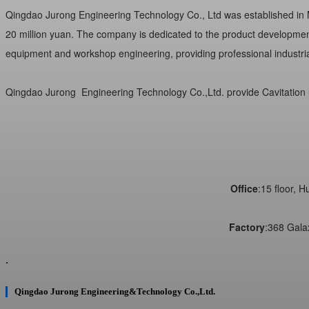
Qingdao Jurong Engineering Technology Co., Ltd was established in Ma
20 million yuan. The company is dedicated to the product development,
equipment and workshop engineering, providing professional industrial
Qingdao Jurong
Engineering Technology Co.,Ltd. provide Cavitation 
Office
:15 floor, 
Factory
:368 Gala
.
Qingdao Jurong Engineering&Technology Co.,Ltd.