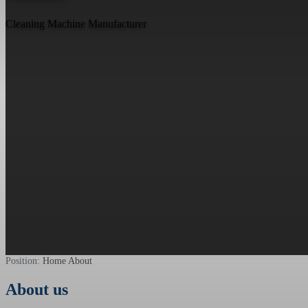
Cleaning Machine Manufacturer
Position:
Home
About
About us