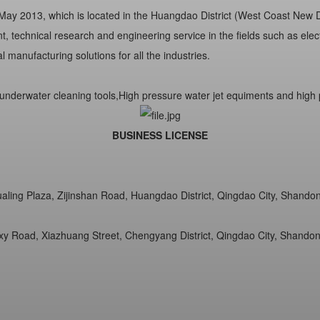
y 2013, which is located in the Huangdao District (West Coast New Dis
 technical research and engineering service in the fields such as elect
 manufacturing solutions for all the industries.
underwater cleaning tools,High pressure water jet equiments and high p
BUSINESS LICENSE
Hualing Plaza, Zijinshan Road, Huangdao District, Qingdao City, Shando
xy Road, Xiazhuang Street, Chengyang District, Qingdao City, Shandon