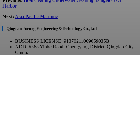
Previous:
Boat cleaning Underwater cleaning Tsingtao Yacht
Harbor
Next:
Asia Pacific Maritime
Qingdao Jurong Engineering&Technology Co.,Ltd.
BUSINESS LICENSE: 91370211069059035B
ADD: #368 Yinhe Road, Chengyang District, Qingdao City,
China.
Contact Us
TEL: +86 532-86970903
E-MAIL: contact@qdjurong.com
WhatsApp / WeChat
Copyright © 2023 JurongTech All Rights Reserved.