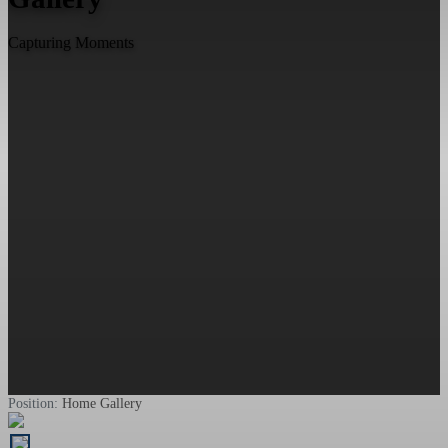
Capturing Moments
Position:
Home
Gallery