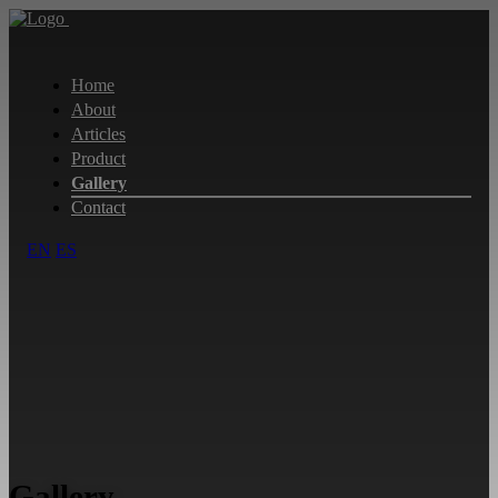
Home
About
Articles
Product
Gallery
Contact
EN
ES
Gallery