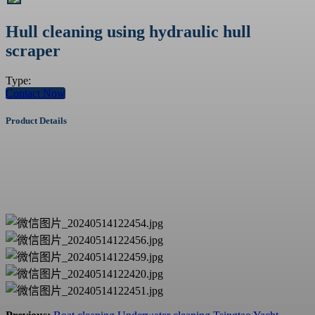
Hull cleaning using hydraulic hull
scraper
Type:
Contact Now
Product Details