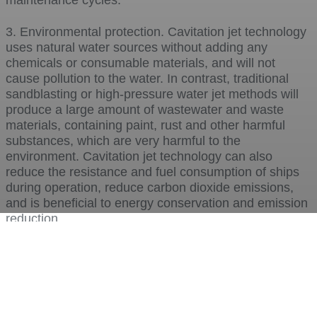
maintenance cycles.
3. Environmental protection. Cavitation jet technology
uses natural water sources without adding any
chemicals or consumable materials, and will not
cause pollution to the water. In contrast, traditional
sandblasting or high-pressure water jet methods will
produce a large amount of wastewater and waste
materials, containing paint, rust and other harmful
substances, which are very harmful to the
environment. Cavitation jet technology can also
reduce the resistance and fuel consumption of ships
during operation, reduce carbon dioxide emissions,
and is beneficial to energy conservation and emission
reduction.
4. Saving. Cavitation jet technology can save a lot of
manpower, material resources and time costs, and
improve work efficiency and economic benefits. Since
cavitation jet technology does not require the facility to
be dragged ashore or docked for cleaning, it can be