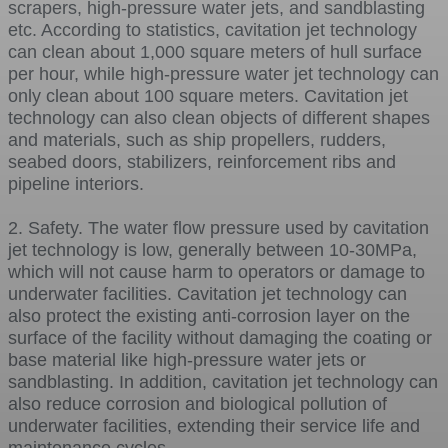
scrapers, high-pressure water jets, and sandblasting
etc. According to statistics, cavitation jet technology
can clean about 1,000 square meters of hull surface
per hour, while high-pressure water jet technology can
only clean about 100 square meters. Cavitation jet
technology can also clean objects of different shapes
and materials, such as ship propellers, rudders,
seabed doors, stabilizers, reinforcement ribs and
pipeline interiors.
2. Safety. The water flow pressure used by cavitation
jet technology is low, generally between 10-30MPa,
which will not cause harm to operators or damage to
underwater facilities. Cavitation jet technology can
also protect the existing anti-corrosion layer on the
surface of the facility without damaging the coating or
base material like high-pressure water jets or
sandblasting. In addition, cavitation jet technology can
also reduce corrosion and biological pollution of
underwater facilities, extending their service life and