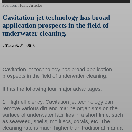
Position:
Home
Articles
Cavitation jet technology has broad
application prospects in the field of
underwater cleaning.
2024-05-21
3805
Cavitation jet technology has broad application
prospects in the field of underwater cleaning.
It has the following four major advantages:
1. High efficiency. Cavitation jet technology can
remove various dirt and marine organisms on the
surface of underwater facilities in a short time, such
as seaweed, shells, molluscs, corals, etc. The
cleaning rate is much higher than traditional manual