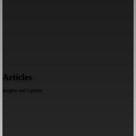
Articles
Insights and Updates