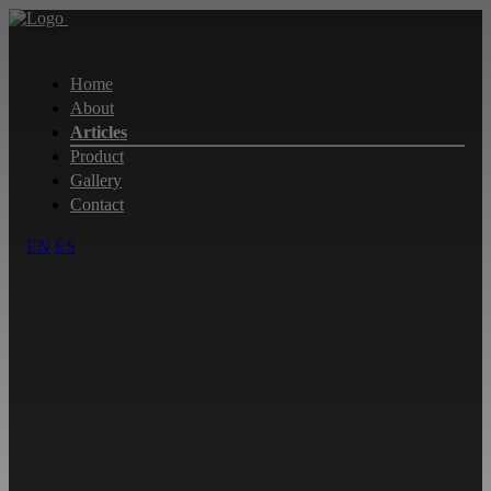
Home
About
Articles
Product
Gallery
Contact
EN
ES