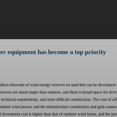
er equipment has become a top priority
million kilowatts of wind energy reserves on land that can be developed 
reserves are much larger than onshore, and there is broad space for d
chnical requirements, and more difficult construction. The cost of off
shore wind power, and the infrastructure construction and grid-connected
al investment cost is higher than that of onshore wind farms, and the pro