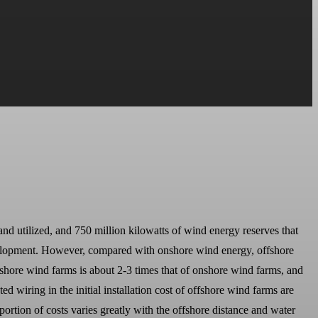
and utilized, and 750 million kilowatts of wind energy reserves that
evelopment. However, compared with onshore wind energy, offshore
shore wind farms is about 2-3 times that of onshore wind farms, and
 wiring in the initial installation cost of offshore wind farms are
portion of costs varies greatly with the offshore distance and water