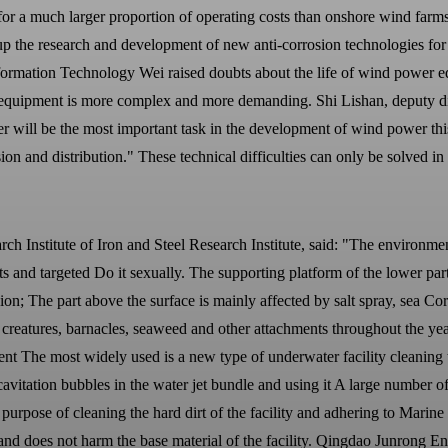
r a much larger proportion of operating costs than onshore wind farms.
p up the research and development of new anti-corrosion technologies 
 Information Technology Wei raised doubts about the life of wind power
er equipment is more complex and more demanding. Shi Lishan, deputy 
will be the most important task in the development of wind power this 
ion and distribution." These technical difficulties can only be solved in 
Institute of Iron and Steel Research Institute, said: "The environment
s and targeted Do it sexually. The supporting platform of the lower part
osion; The part above the surface is mainly affected by salt spray, sea 
creatures, barnacles, seaweed and other attachments throughout the yea
ent The most widely used is a new type of underwater facility cleaning 
 cavitation bubbles in the water jet bundle and using it A large number of
he purpose of cleaning the hard dirt of the facility and adhering to Mari
 and does not harm the base material of the facility. Qingdao Junrong 