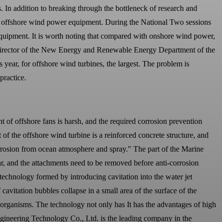
 In addition to breaking through the bottleneck of research and
for offshore wind power equipment. During the National Two sessions
 equipment. It is worth noting that compared with onshore wind power,
director of the New Energy and Renewable Energy Department of the
year, for offshore wind turbines, the largest. The problem is
practice.
 of offshore fans is harsh, and the required corrosion prevention
 of the offshore wind turbine is a reinforced concrete structure, and
Corrosion from ocean atmosphere and spray." The part of the Marine
r, and the attachments need to be removed before anti-corrosion
technology formed by introducing cavitation into the water jet
 cavitation bubbles collapse in a small area of the surface of the
ne organisms. The technology not only has It has the advantages of high
Engineering Technology Co., Ltd. is the leading company in the