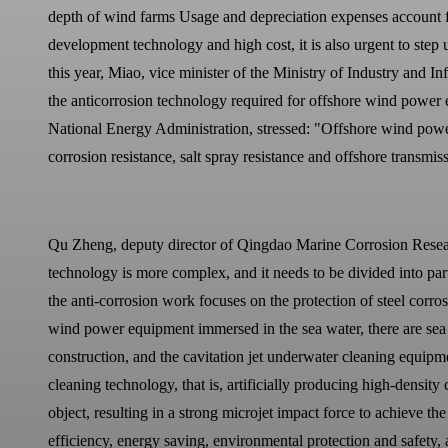
depth of wind farms Usage and depreciation expenses account fo
development technology and high cost, it is also urgent to ste
this year, Miao, vice minister of the Ministry of Industry and
the anticorrosion technology required for offshore wind pow
National Energy Administration, stressed: "Offshore wind power 
corrosion resistance, salt spray resistance and offshore transmiss
Qu Zheng, deputy director of Qingdao Marine Corrosion Research 
technology is more complex, and it needs to be divided into part
the anti-corrosion work focuses on the protection of steel corr
wind power equipment immersed in the sea water, there are sea 
construction, and the cavitation jet underwater cleaning equipm
cleaning technology, that is, artificially producing high-density
object, resulting in a strong microjet impact force to achieve t
efficiency, energy saving, environmental protection and safety,