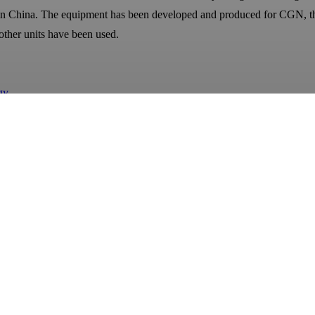
 in China. The equipment has been developed and produced for CGN, th
other units have been used.
gy
te of Oceanography cavitation jet underwater cleaning equipment
hina.