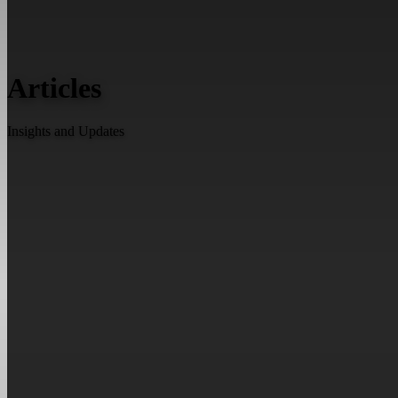
Articles
Insights and Updates