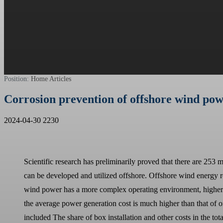
Position:
Home
Articles
Corrosion prevention of offshore wind pow
2024-04-30
2230
Scientific research has preliminarily proved that there are 253 
can be developed and utilized offshore. Offshore wind energy 
wind power has a more complex operating environment, higher te
the average power generation cost is much higher than that of on
included The share of box installation and other costs in the tot