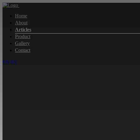
Home
About
Articles
Product
Gallery
Contact
EN
ES