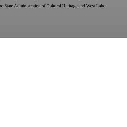
e State Administration of Cultural Heritage and West Lake