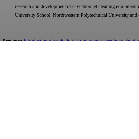
research and development of cavitation jet cleaning equipment
University School, Northwestern Polytechnical University and 
Previous:
Introduction of cavitation jet underwater cleaning technolo
Next:
Celebrate our bid for the Chinese Academy of Sciences Institu
Qingdao Jurong Engineering&Technology Co.,Ltd.
BUSINESS LICENSE: 91370211069059035B
ADD: #368 Yinhe Road, Chengyang District, Qingdao City, C
Contact Us
TEL: +86 532-86970903
E-MAIL: contact@qdjurong.com
WhatsApp / WeChat