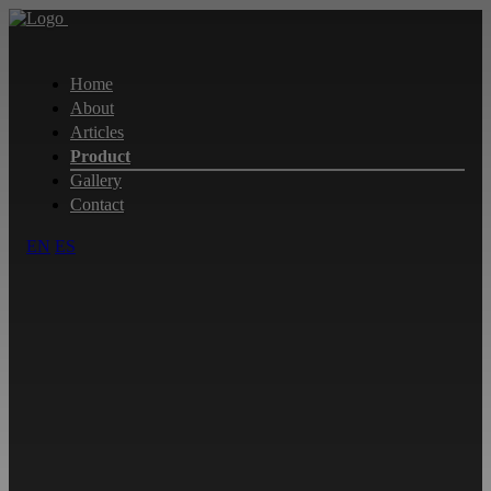
Home
About
Articles
Product
Gallery
Contact
EN
ES