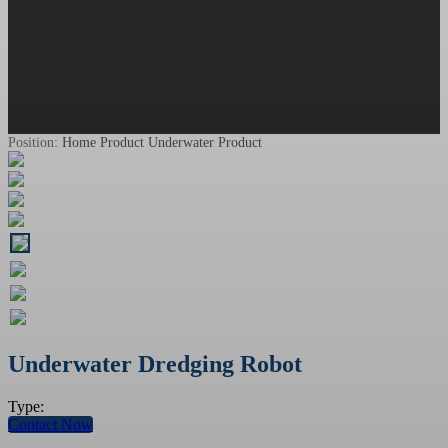
Position:
Home
Product
Underwater Product
Underwater Dredging Robot
Type:
Contact Now