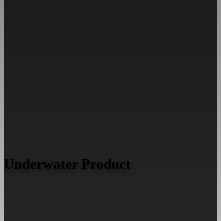
Underwater Product