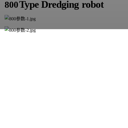
Type
D
redging
robot
800
900
Type
D
redging
robot
This is suitable
for pipe
diamet
er
more
than
one
meter,
clear
silt
in
the
river,
large
area
of
the
river
needs
to
be
customized
a
ccording
to the
actual
situation.