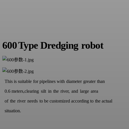
600
Type
D
redging
robot
This is suitable
for pipelines with
diameter
greater
th
an
0.6
meters,
clearing
silt
in
the
river,
and
large
area
of
the
river
needs
to
be
customized according to
the actu
al
situation
.