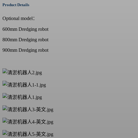
Product Details
Optional model：
600mm
Dredging robot
800mm
Dredging robot
900mm
Dredging robot