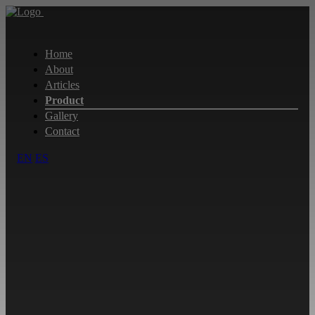
Home
About
Articles
Product
Gallery
Contact
EN
ES