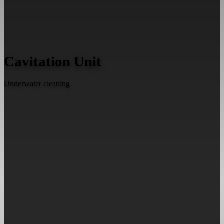
Cavitation Unit
Underwater cleaning