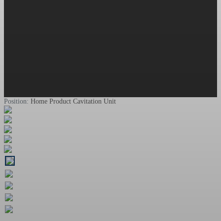
Position:
Home
Product
Cavitation Unit