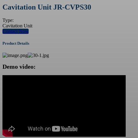
Cavitation Unit JR-CVPS30
Type:
Cavitation Unit
Contact Now
Product Details
Demo video: