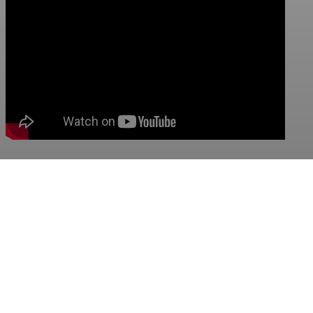
Visit out video channel
Previous:
Cavitation Unit JR-CVPS15
Next:
Cavitation Unit JR-CVPS55
Qingdao Jurong Engineering&Technology Co.,Ltd.
BUSINESS LICENSE: 91370211069059035B