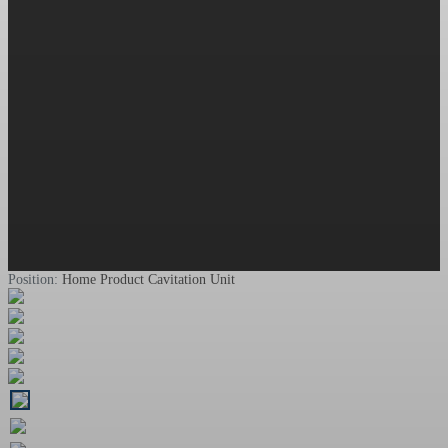
Position:
Home
Product
Cavitation Unit