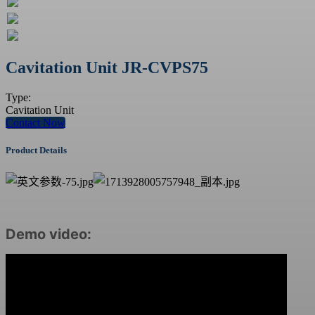
Cavitation Unit JR-CVPS75
Type:
Cavitation Unit
Contact Now
Product Details
Demo video: