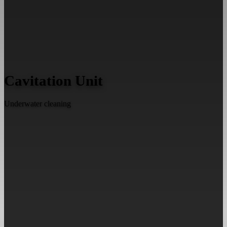
Cavitation Unit
Underwater cleaning