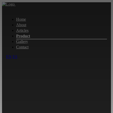
Home
About
Articles
Product
Gallery
Contact
EN
ES