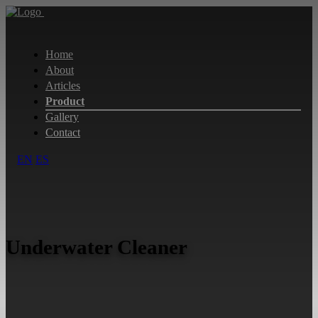
Home
About
Articles
Product
Gallery
Contact
EN
ES
Underwater Cleaner