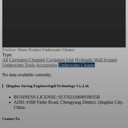
Position:
Home
Product
Underwater Cleaner
Type:
All
Cavitation Cleaning
Cavitation Unit
Hydraulic Hull Scraper
Underwater Tools
Accessories
Underwater Cleaner
No data available currently.
Qingdao Jurong Engineering&Technology Co.,Ltd.
BUSINESS LICENSE: 91370211069059035B
ADD: #368 Yinhe Road, Chengyang District, Qingdao City,
China.
Contact Us