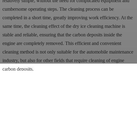
relatively simple, without the need for complicated equipment and
cumbersome operating steps. The cleaning process can be
completed in a short time, greatly improving work efficiency. At the
same time, the cleaning effect of the dry ice cleaning machine is
stable and reliable, ensuring that the carbon deposits inside the
engine are completely removed. This efficient and convenient
cleaning method is not only suitable for the automobile maintenance
industry, but also for other fields that require cleaning of engine
carbon deposits.
Finally, dry ice blasters are relatively inexpensive to use. Although
the manufacturing cost of dry ice pellets is higher, the overall cost of
use is still low because of its significant cleaning effect and the
absence of the need for other cleaning agents. This makes the dry
ice cleaning machine a cost-effective cleaning equipment and is