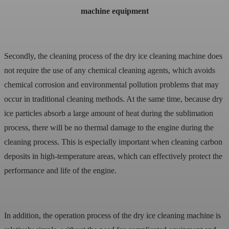
machine equipment
Secondly, the cleaning process of the dry ice cleaning machine does
not require the use of any chemical cleaning agents, which avoids
chemical corrosion and environmental pollution problems that may
occur in traditional cleaning methods. At the same time, because dry
ice particles absorb a large amount of heat during the sublimation
process, there will be no thermal damage to the engine during the
cleaning process. This is especially important when cleaning carbon
deposits in high-temperature areas, which can effectively protect the
performance and life of the engine.
In addition, the operation process of the dry ice cleaning machine is