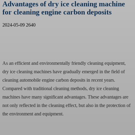
Advantages of dry ice cleaning machine
for cleaning engine carbon deposits
2024-05-09
2640
As an efficient and environmentally friendly cleaning equipment,
dry ice cleaning machines have gradually emerged in the field of
cleaning automobile engine carbon deposits in recent years.
Compared with traditional cleaning methods, dry ice cleaning
machines have many significant advantages. These advantages are
not only reflected in the cleaning effect, but also in the protection of
the environment and equipment.