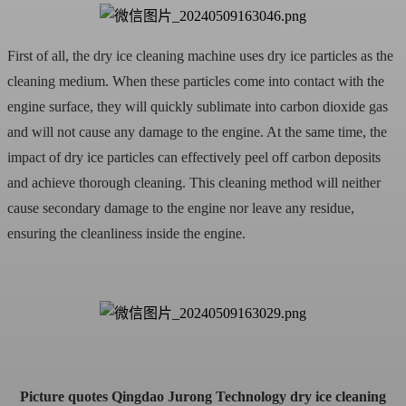
First of all, the dry ice cleaning machine uses dry ice particles as the
cleaning medium. When these particles come into contact with the
engine surface, they will quickly sublimate into carbon dioxide gas
and will not cause any damage to the engine. At the same time, the
impact of dry ice particles can effectively peel off carbon deposits
and achieve thorough cleaning. This cleaning method will neither
cause secondary damage to the engine nor leave any residue,
ensuring the cleanliness inside the engine.
Picture quotes Qingdao Jurong Technology dry ice cleaning