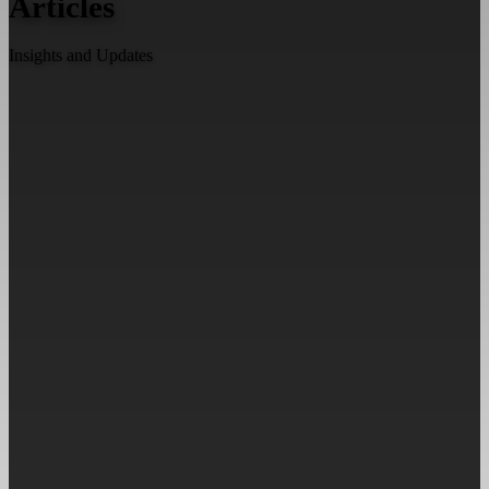
Articles
Insights and Updates