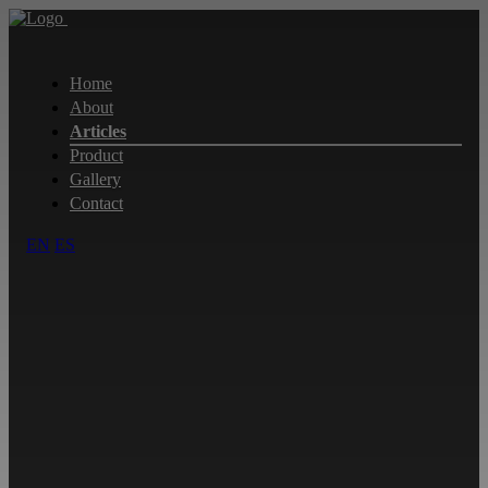
Home
About
Articles
Product
Gallery
Contact
EN
ES