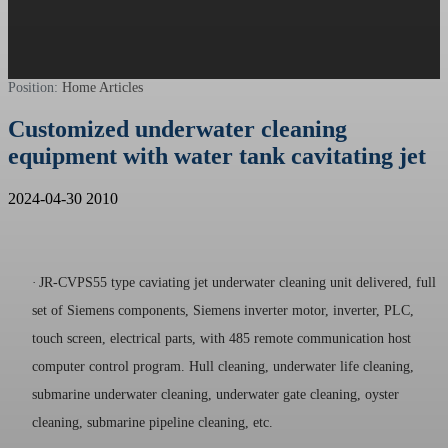
Position:
Home
Articles
Customized underwater cleaning
equipment with water tank cavitating jet
2024-04-30
2010
·
JR-CVPS55 type caviating jet underwater cleaning unit delivered, full
set of Siemens components, Siemens inverter motor, inverter, PLC,
touch screen, electrical parts, with 485 remote communication host
computer control program. Hull cleaning, underwater life cleaning,
submarine underwater cleaning, underwater gate cleaning, oyster
cleaning, submarine pipeline cleaning, etc.