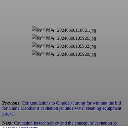
Previous:
Congratulations to Qingdao Jurong for winning the bid
for China Merchants cavitation jet underwater cleaning equipment
project
Next:
Cavitation jet technology and the concept of cavitation jet