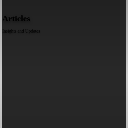
Articles
Insights and Updates