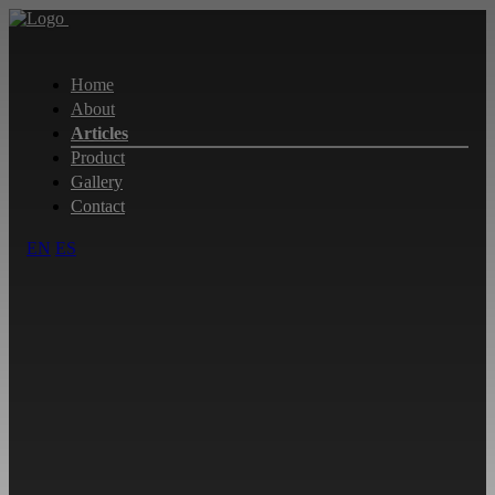
Home
About
Articles
Product
Gallery
Contact
EN
ES