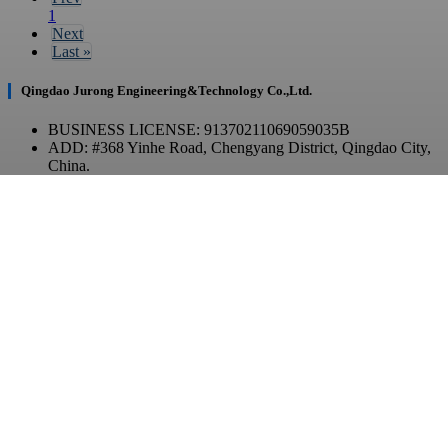
1
Next
Last
»
Qingdao Jurong Engineering&Technology Co.,Ltd.
BUSINESS LICENSE: 91370211069059035B
ADD: #368 Yinhe Road, Chengyang District, Qingdao City,
China.
Contact Us
TEL: +86 532-86970903
E-MAIL: contact@qdjurong.com
WhatsApp / WeChat
Copyright © 2023 JurongTech All Rights Reserved.