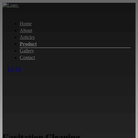
Home
About
Articles
Product
Gallery
Contact
EN
ES
Cavitation Cleaning