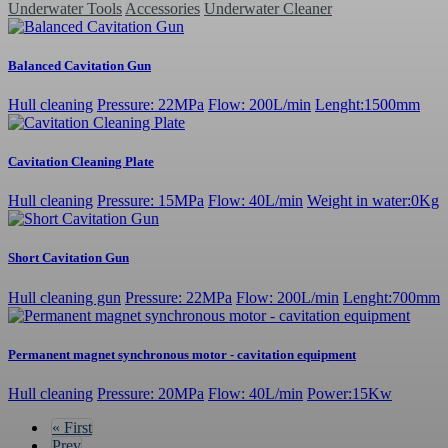
Underwater Tools
Accessories
Underwater Cleaner
Balanced Cavitation Gun
Hull cleaning
Pressure: 22MPa
Flow: 200L/min
Lenght:1500mm
Cavitation Cleaning Plate
Hull cleaning
Pressure: 15MPa
Flow: 40L/min
Weight in water:0Kg
Short Cavitation Gun
Hull cleaning gun
Pressure: 22MPa
Flow: 200L/min
Lenght:700mm
Permanent magnet synchronous motor - cavitation equipment
Hull cleaning
Pressure: 20MPa
Flow: 40L/min
Power:15Kw
«
First
Prev