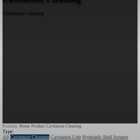
Underwater cleaning
Position:
Home
Product
Cavitation Cleaning
Type:
All
Cavitation Cleaning
Cavitation Unit
Hydraulic Hull Scraper