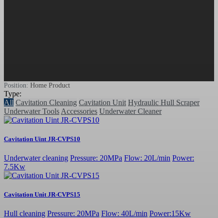
Position:
Home
Product
Type:
All
Cavitation Cleaning
Cavitation Unit
Hydraulic Hull Scraper
Underwater Tools
Accessories
Underwater Cleaner
Cavitation Uint JR-CVPS10
Underwater cleaning
Pressure: 20MPa
Flow: 20L/min
Power:
7.5Kw
Cavitation Unit JR-CVPS15
Hull cleaning
Pressure: 20MPa
Flow: 40L/min
Power:15Kw