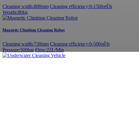
Cleaning width:800mm
Cleaning efficiency:0-1500㎡/h
Weight:80kg
Magnetic Climbing Cleaning Robot
Cleaning width:720mm
Cleaning efficiency:0-500㎡/h
Pressure:500bar
Flow:22L/Min
Underwater Cleaning Vehicle
Cleaning width:1050mm
Cleaning efficiency:0-2000㎡/h
Weight:80kg
Permanent magnet synchronous motor - cavitation equipment
Hull cleaning
Pressure: 20MPa
Flow: 40L/min
Power:15Kw
Adjustable ship scraper