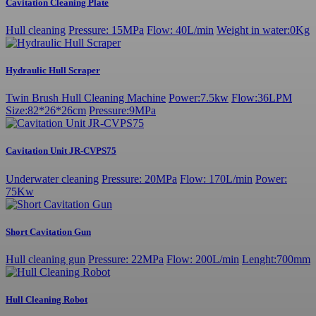
Cavitation Cleaning Plate
Hull cleaning
Pressure: 15MPa
Flow: 40L/min
Weight in water:0Kg
Hydraulic Hull Scraper
Twin Brush Hull Cleaning Machine
Power:7.5kw
Flow:36LPM
Size:82*26*26cm
Pressure:9MPa
Cavitation Unit JR-CVPS75
Underwater cleaning
Pressure: 20MPa
Flow: 170L/min
Power:
75Kw
Short Cavitation Gun
Hull cleaning gun
Pressure: 22MPa
Flow: 200L/min
Lenght:700mm
Hull Cleaning Robot