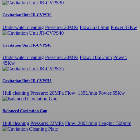
Cavitation Unit JR-CVPS30
Underwater cleaning
Pressure: 20MPa
Flow: 67L/min
Power:37Kw
Cavitation Unit JR-CVPS40
Underwater cleaning
Pressure: 20MPa
Flow: 106L/min
Power:
45Kw
Cavitation Unit JR-CVPS55
Hull cleaning
Pressure: 20MPa
Flow: 135L/min
Power:55Kw
Balanced Cavitation Gun
Hull cleaning
Pressure: 22MPa
Flow: 200L/min
Lenght:1500mm