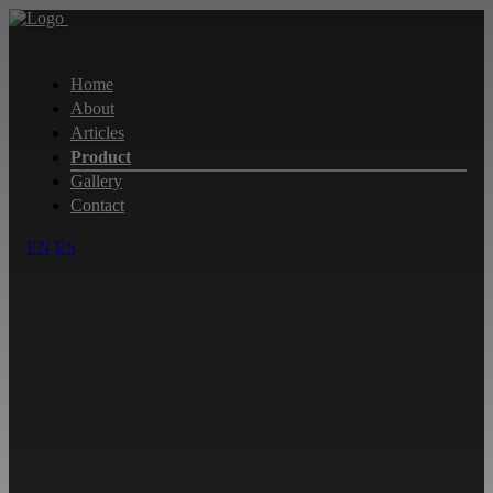
Home
About
Articles
Product
Gallery
Contact
EN
ES