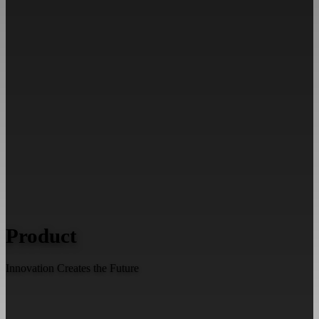
Product
Innovation Creates the Future