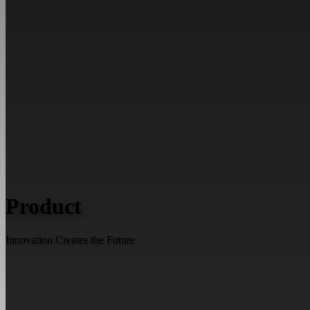
Product
Innovation Creates the Future