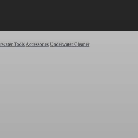
rwater Tools
Accessories
Underwater Cleaner