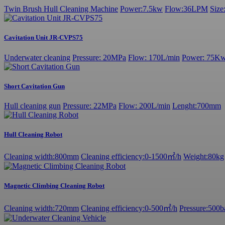
Twin Brush Hull Cleaning Machine
Power:7.5kw
Flow:36LPM
Siz
Cavitation Unit JR-CVPS75
Underwater cleaning
Pressure: 20MPa
Flow: 170L/min
Power: 75K
Short Cavitation Gun
Hull cleaning gun
Pressure: 22MPa
Flow: 200L/min
Lenght:700mm
Hull Cleaning Robot
Cleaning width:800mm
Cleaning efficiency:0-1500㎡/h
Weight:80kg
Magnetic Climbing Cleaning Robot
Cleaning width:720mm
Cleaning efficiency:0-500㎡/h
Pressure:500b