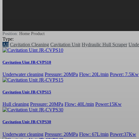
Position:
Home
Product
Type:
All
Cavitation Cleaning
Cavitation Unit
Hydraulic Hull Scraper
Unde
Cavitation Uint JR-CVPS10
Underwater cleaning
Pressure: 20MPa
Flow: 20L/min
Power: 7.5Kw
Cavitation Unit JR-CVPS15
Hull cleaning
Pressure: 20MPa
Flow: 40L/min
Power:15Kw
Cavitation Unit JR-CVPS30
Underwater cleaning
Pressure: 20MPa
Flow: 67L/min
Power:37Kw