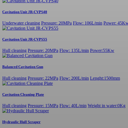
Cavitation Unit JR-CVPS40
Underwater cleaning
Pressure: 20MPa
Flow: 106L/min
Power: 45K
Cavitation Unit JR-CVPS55
Hull cleaning
Pressure: 20MPa
Flow: 135L/min
Power:55Kw
Balanced Cavitation Gun
Hull cleaning
Pressure: 22MPa
Flow: 200L/min
Lenght:1500mm
Cavitation Cleaning Plate
Hull cleaning
Pressure: 15MPa
Flow: 40L/min
Weight in water:0Kg
Hydraulic Hull Scraper