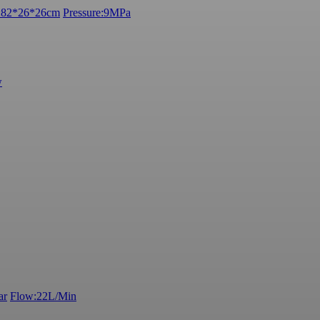
e:82*26*26cm
Pressure:9MPa
w
ar
Flow:22L/Min