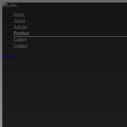
Home
About
Articles
Product
Gallery
Contact
EN
ES