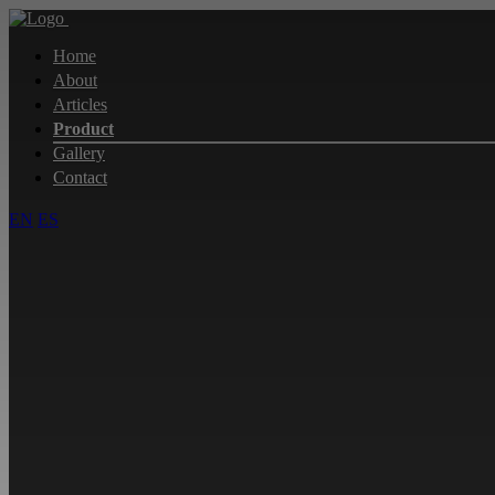
Home
About
Articles
Product
Gallery
Contact
EN
ES