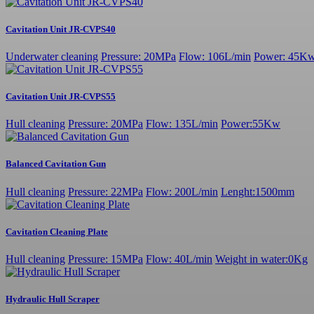
Cavitation Unit JR-CVPS40
Underwater cleaning
Pressure: 20MPa
Flow: 106L/min
Power: 45K
Cavitation Unit JR-CVPS55
Hull cleaning
Pressure: 20MPa
Flow: 135L/min
Power:55Kw
Balanced Cavitation Gun
Hull cleaning
Pressure: 22MPa
Flow: 200L/min
Lenght:1500mm
Cavitation Cleaning Plate
Hull cleaning
Pressure: 15MPa
Flow: 40L/min
Weight in water:0Kg
Hydraulic Hull Scraper