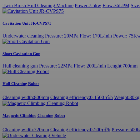
Twin Brush Hull Cleaning Machine
Power:7.5kw
Flow:36LPM
Siz
Cavitation Unit JR-CVPS75
Underwater cleaning
Pressure: 20MPa
Flow: 170L/min
Power: 75K
Short Cavitation Gun
Hull cleaning gun
Pressure: 22MPa
Flow: 200L/min
Lenght:700mm
Hull Cleaning Robot
Cleaning width:800mm
Cleaning efficiency:0-1500㎡/h
Weight:80kg
Magnetic Climbing Cleaning Robot
Cleaning width:720mm
Cleaning efficiency:0-500㎡/h
Pressure:500b