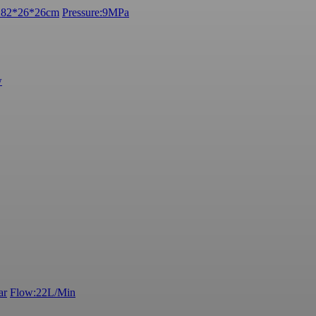
e:82*26*26cm
Pressure:9MPa
w
ar
Flow:22L/Min