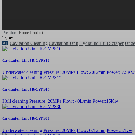
Position:
Home
Product
Type:
All
Cavitation Cleaning
Cavitation Unit
Hydraulic Hull Scraper
Unde
Cavitation Uint JR-CVPS10
Underwater cleaning
Pressure: 20MPa
Flow: 20L/min
Power: 7.5Kw
Cavitation Unit JR-CVPS15
Hull cleaning
Pressure: 20MPa
Flow: 40L/min
Power:15Kw
Cavitation Unit JR-CVPS30
Underwater cleaning
Pressure: 20MPa
Flow: 67L/min
Power:37Kw