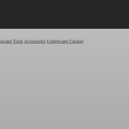
rwater Tools
Accessories
Underwater Cleaner