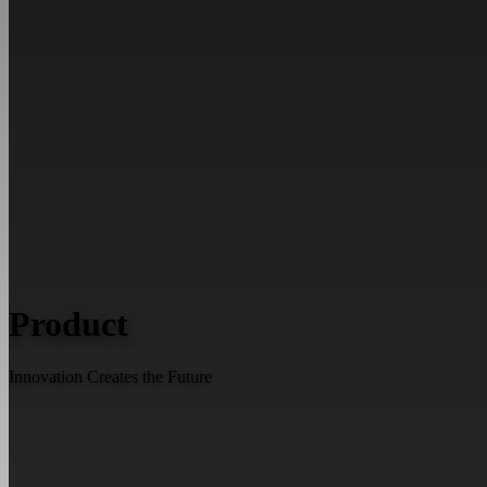
Product
Innovation Creates the Future