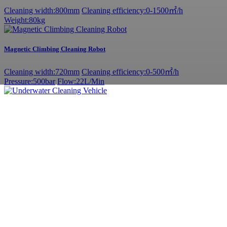
Cleaning width:800mm
Cleaning efficiency:0-1500㎡/h
Weight:80kg
Magnetic Climbing Cleaning Robot
Cleaning width:720mm
Cleaning efficiency:0-500㎡/h
Pressure:500bar
Flow:22L/Min
Underwater Cleaning Vehicle
Cleaning width:1050mm
Cleaning efficiency:0-2000㎡/h
Weight:80kg
Permanent magnet synchronous motor - cavitation equipment
Hull cleaning
Pressure: 20MPa
Flow: 40L/min
Power:15Kw
Adjustable ship scraper