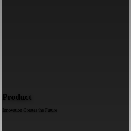
Product
Innovation Creates the Future