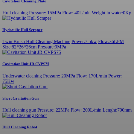
Cavitation Cleaning Plate
Hull cleaning
Pressure: 15MPa
Flow: 40L/min
Weight in water:0Kg
Hydraulic Hull Scraper
Twin Brush Hull Cleaning Machine
Power:7.5kw
Flow:36LPM
Size:82*26*26cm
Pressure:9MPa
Cavitation Unit JR-CVPS75
Underwater cleaning
Pressure: 20MPa
Flow: 170L/min
Power:
75Kw
Short Cavitation Gun
Hull cleaning gun
Pressure: 22MPa
Flow: 200L/min
Lenght:700mm
Hull Cleaning Robot