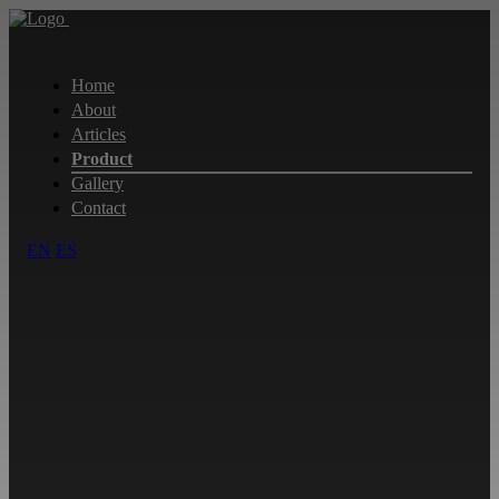
Home
About
Articles
Product
Gallery
Contact
EN
ES