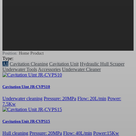
Position:
Home
Product
Type:
All
Cavitation Cleaning
Cavitation Unit
Hydraulic Hull Scraper
Underwater Tools
Accessories
Underwater Cleaner
Cavitation Uint JR-CVPS10
Underwater cleaning
Pressure: 20MPa
Flow: 20L/min
Power:
7.5Kw
Cavitation Unit JR-CVPS15
Hull cleaning
Pressure: 20MPa
Flow: 40L/min
Power:15Kw