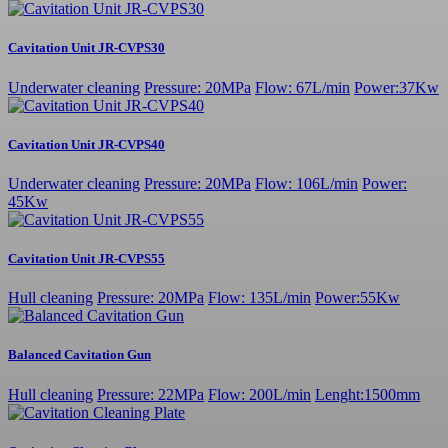
Cavitation Unit JR-CVPS30
Underwater cleaning
Pressure: 20MPa
Flow: 67L/min
Power:37Kw
Cavitation Unit JR-CVPS40
Underwater cleaning
Pressure: 20MPa
Flow: 106L/min
Power:
45Kw
Cavitation Unit JR-CVPS55
Hull cleaning
Pressure: 20MPa
Flow: 135L/min
Power:55Kw
Balanced Cavitation Gun
Hull cleaning
Pressure: 22MPa
Flow: 200L/min
Lenght:1500mm